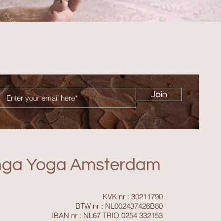
Join
nga Yoga Amsterdam
KVK nr : 30211790
BTW nr : NL002437426B80
IBAN nr : NL67 TRIO 0254 332153