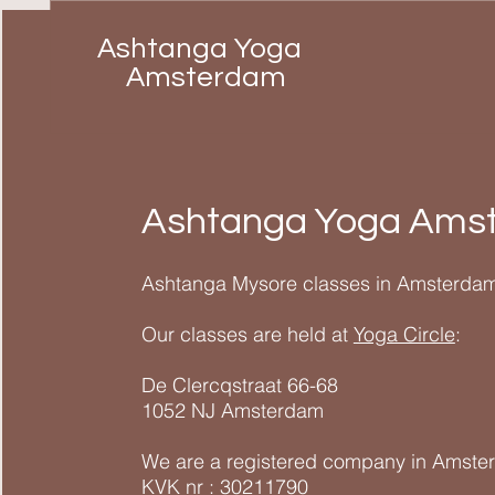
Ashtanga Yoga
Amsterdam
Ashtanga Yoga Ams
Ashtanga Mysore classes in Amsterdam
Our classes are held at
Yoga Circle
:
De Clercqstraat 66-68
1052 NJ Amsterdam
We are a registered company in Amste
KVK nr : 30211790