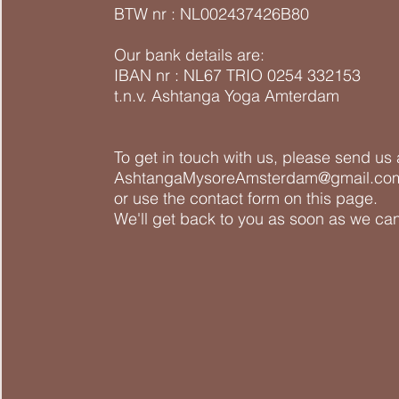
BTW nr : NL002437426B80
Our bank details are:
IBAN nr : NL67 TRIO 0254 332153
t.n.v. Ashtanga Yoga Amterdam
To get in touch with us, please send us 
AshtangaMysoreAmsterdam@gmail.co
or use the contact form on this page.
We'll get back to you as soon as we can