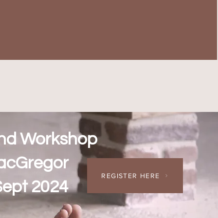
nd Workshop
acGregor
REGISTER HERE
Sept 2024