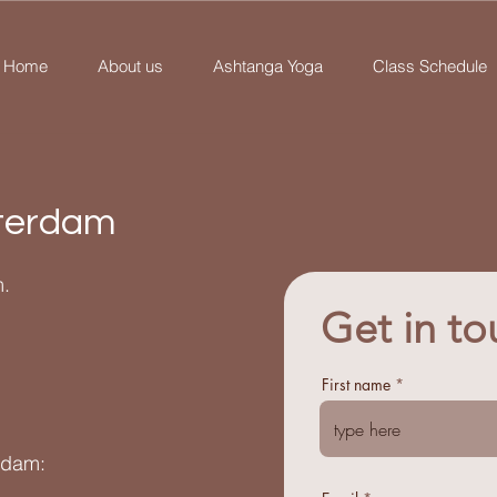
Home
About us
Ashtanga Yoga
Class Schedule
terdam
.
Get in to
First name
rdam: