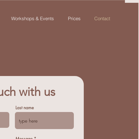
Workshops & Events
Prices
Contact
uch with us
Last name
Message