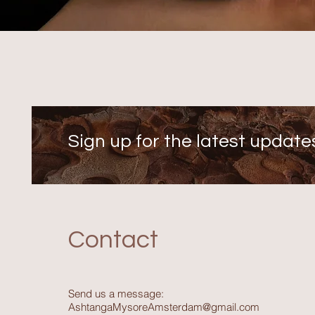
Sign up for the latest update
Contact
Send us a message:
AshtangaMysoreAmsterdam@gmail.com