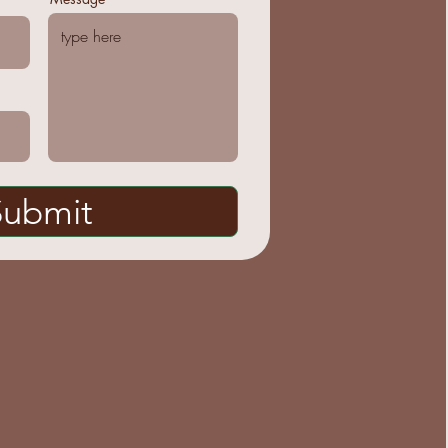
Submit