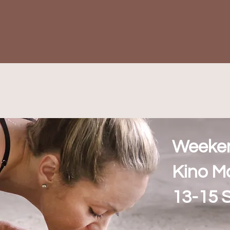
Weeke
Kino M
13-15 