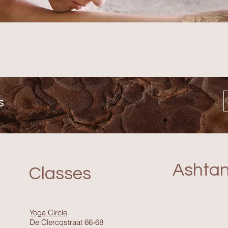
s
Ashta
Classes
Yoga Circle
De Clercqstraat 66-68