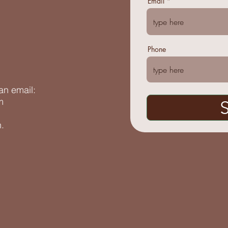
Email
Phone
an email:
m
.