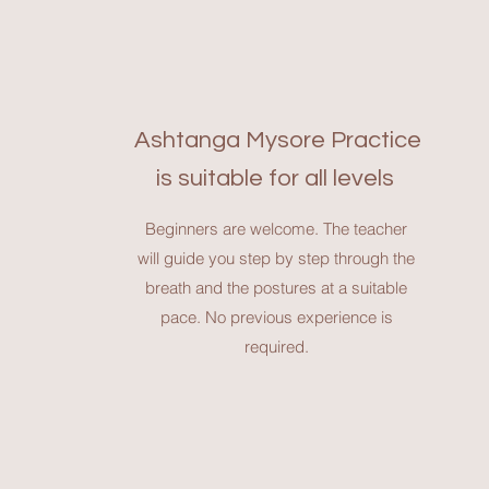
Ashtanga Mysore Practice
is suitable for all levels
Beginners are welcome. The teacher
will guide you step by step through the
breath and the postures at a suitable
pace. No previous experience is
required.