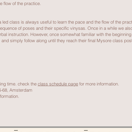
e flow of the practice.
led class is always useful to learn the pace and the flow of the pract
equence of poses and their specific vinysas. Once in a while we also o
verbal instruction. However, once somewhat familiar with the beginnin
and simply follow along until they reach their final Mysore class postu
rting time. check the
class schedule page
for more information.
66-68, Amsterdam
formation.