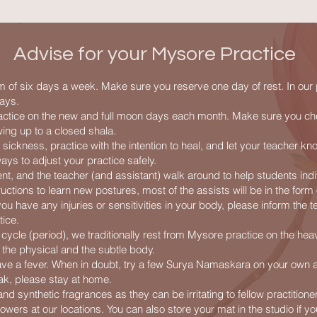
Advise for your Mysore Practice
 of six days a week. Make sure you reserve one day of rest. In our
ays.
actice on the new and full moon days each month. Make sure you ch
ing up to a closed shala.
r sickness, practice with the intention to heal, and let your teacher kn
ays to adjust your practice safely.
nt, and the teacher (and assistant) walk around to help students indi
tructions to learn new postures, most of the assists will be in the form
u have any injuries or sensitivities in your body, please inform the t
tice.
cycle (period), we traditionally rest from Mysore practice on the hea
 the physical and the subtle body.
have a fever. When in doubt, try a few Surya Namaskara on your own a
ak, please stay at home.
d synthetic fragrances as they can be irritating to fellow practitione
wers at our locations. You can also store your mat in the studio if yo