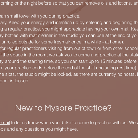
orning or the night before so that you can remove oils and lotions, a
ean small towel with you during practice.
ry. Keep your energy and intention up by entering and beginning the
ng a regular practice, you might appreciate having your own mat. Ke
y bottles with mat cleaner in the studio you can use at the end of you
unrolled outside for some fresh air once in a while - at home).
r regular practitioners visiting from out of town or from other school
of the space in the room, we ask you to come and practice at the sta
ility around the starting time, so you can start up to 15 minutes before 
e your practice ends before the end of the shift (including rest time).
me slots, the studio might be locked, as there are currently no hosts.
e door is locked.
New to Mysore Practice?
email
to let us know when you'd like to come to practice with us. We w
teps and any questions you might have.