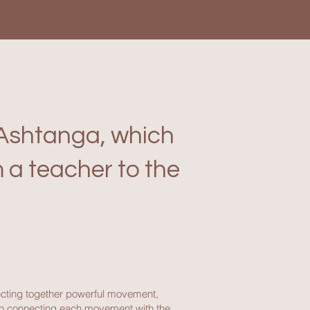
g Ashtanga, which
 a teacher to the
ecting together powerful movement,
 on connecting each movement with the