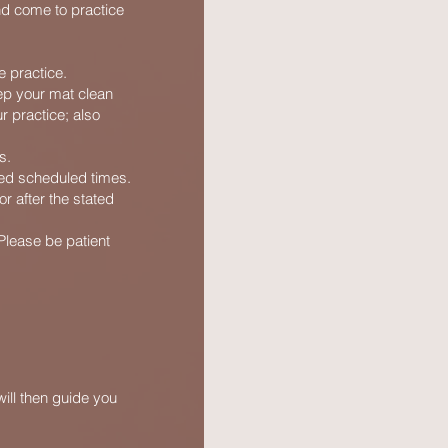
nd come to practice
 practice.
ep your mat clean
r practice; also
s.
ted scheduled times.
or after the stated
 Please be patient
ill then guide you