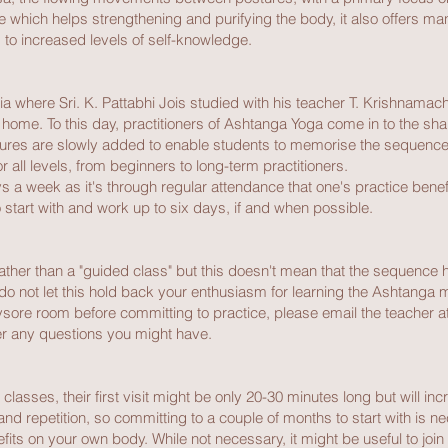
ce which helps strengthening and purifying the body, it also offers man
ty, to increased levels of self-knowledge.
ia where Sri. K. Pattabhi Jois studied with his teacher T. Krishnamac
me. To this day, practitioners of Ashtanga Yoga come in to the shal
tures are slowly added to enable students to memorise the sequence 
for all levels, from beginners to long-term practitioners.
s a week as it's through regular attendance that one's practice bene
 start with and work up to six days, if and when possible.
 rather than a "guided class" but this doesn't mean that the sequence
do not let this hold back your enthusiasm for learning the Ashtanga me
sore room before committing to practice, please email the teacher at 
r any questions you might have.
asses, their first visit might be only 20-30 minutes long but will inc
and repetition, so committing to a couple of months to start with is n
its on your own body. While not necessary, it might be useful to jo