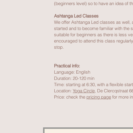
(beginners level) so to have an idea of th
Ashtanga Led Classes
We offer Ashtanga Led classes as well, a 
started and to become familiar with the s
suitable for beginners as there is less 
encouraged to attend this class regularly 
stop.
Practical info:
Language: English
Duration: 20-120 min
Time: starting at 6:30, with a flexible sta
Location:
Yoga Circle
, De Clercqstraat 
Price: check the
pricing page
for more in