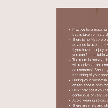
Practice for a maximum
day is taken on Saturd
There is no Mysore pr
advance to avoid show
If you have an injury o
you can find suitable w
The room is mostly sile
will receive verbal ins
adjustments". Should yo
beginning of your prac
During your menstrual 
observance is both for
Don’t practice if you 
contagious or very we
Avoid wearing strong an
There are mats and sho