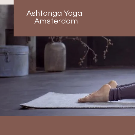
Ashtanga Yoga
Amsterdam