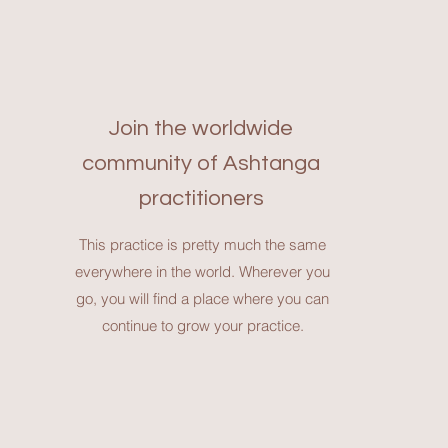
Join the worldwide
community of Ashtanga
practitioners
This practice is pretty much the same
everywhere in the world. Wherever you
go, you will find a place where you can
continue to grow your practice.