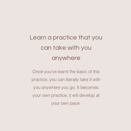
Learn a practice that you
can take with you
anywhere
Once you've learnt the basic of this
practice, you can literally take it with
you anywhere you go. It becomes
your own practice, it will develop at
your own pace.