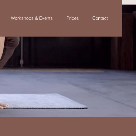
Workshops & Events
Prices
Contact
a