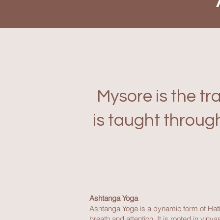
Mysore is the tr
is taught throug
Ashtanga Yoga
Ashtanga Yoga is a dynamic form of Hat
breath and attention. It is rooted in v