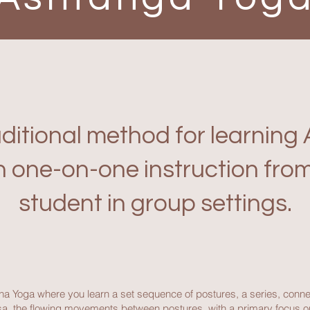
aditional method for learnin
h one-on-one instruction from
student in group settings.
ha Yoga where you learn a set sequence of postures, a series, conn
inyasa, the flowing movements between postures, with a primary focus