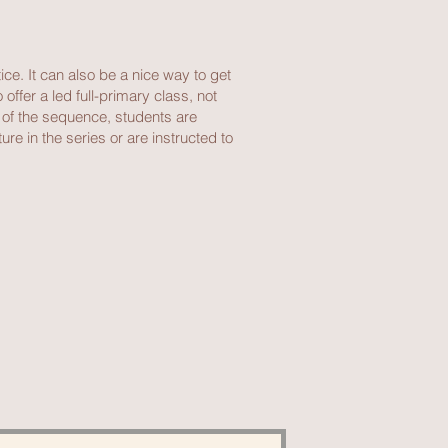
ice. It can also be a nice way to get
ffer a led full-primary class, not
g of the sequence, students are
re in the series or are instructed to