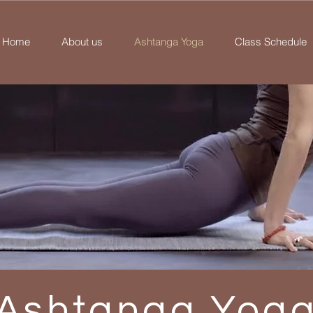
Home
About us
Ashtanga Yoga
Class Schedule
Ashtanga Yog