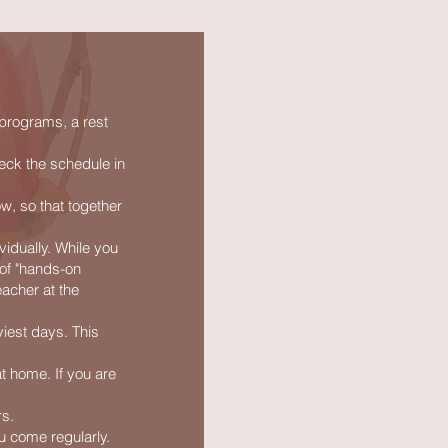
 programs, a rest
eck the schedule in
ow, so that together
vidually. While you
 of "hands-on
eacher at the
viest days. This
t home. If you are
rs.
u come regularly.