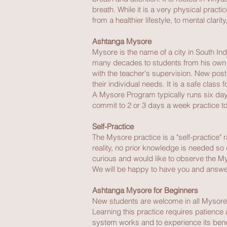
breath. While it is a very physical practi
from a healthier lifestyle, to mental clari
Ashtanga Mysore
Mysore is the name of a city in South Ind
many decades to students from his own ho
with the teacher's supervision. New pos
their individual needs. It is a safe class 
A Mysore Program typically runs six day
commit to 2 or 3 days a week practice to
Self-Practice
The Mysore practice is a "self-practice"
reality, no prior knowledge is needed so 
curious and would like to observe the My
We will be happy to have you and answe
Ashtanga Mysore for Beginners
New students are welcome in all Mysore cl
Learning this practice requires patience 
system works and to experience its benef