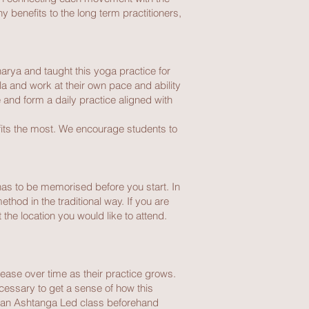
y benefits to the long term practitioners,
harya and taught this yoga practice for
a and work at their own pace and ability
and form a daily practice aligned with
fits the most. We encourage students to
 has to be memorised before you start. In
thod in the traditional way. If you are
the location you would like to attend.
rease over time as their practice grows.
ecessary to get a sense of how this
in an Ashtanga Led class beforehand