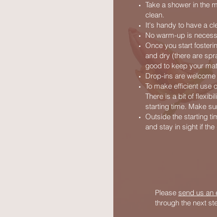
Take a shower in the m
clean.
It's handy to have a cl
No warm-up is necessa
Once you start fosteri
and dry (there are spra
good to keep your mat 
Drop-ins are welcome fo
To make efficient use 
There is a bit of flexib
starting time. Make sur
Outside the starting ti
and stay in sight if th
Please
send us an 
through the next s